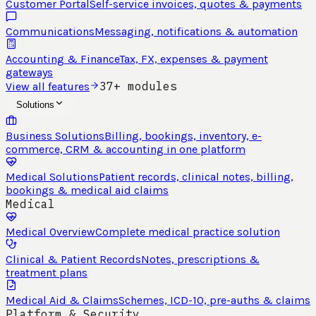
Customer Portal
Self-service invoices, quotes & payments
Communications
Messaging, notifications & automation
Accounting & Finance
Tax, FX, expenses & payment
gateways
37+ modules
View all features
Solutions
Business Solutions
Billing, bookings, inventory, e-
commerce, CRM & accounting in one platform
Medical Solutions
Patient records, clinical notes, billing,
bookings & medical aid claims
Medical
Medical Overview
Complete medical practice solution
Clinical & Patient Records
Notes, prescriptions &
treatment plans
Medical Aid & Claims
Schemes, ICD-10, pre-auths & claims
Platform & Security