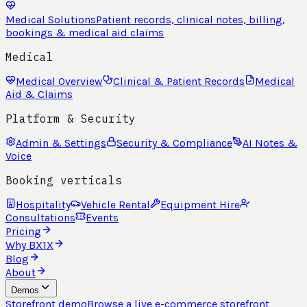
Medical Solutions
Patient records, clinical notes, billing,
bookings & medical aid claims
Medical
Medical Overview
Clinical & Patient Records
Medical
Aid & Claims
Platform & Security
Admin & Settings
Security & Compliance
AI Notes &
Voice
Booking verticals
Hospitality
Vehicle Rental
Equipment Hire
Consultations
Events
Pricing
Why BX1X
Blog
About
Demos
Storefront demo
Browse a live e-commerce storefront