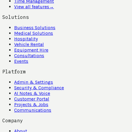
Time Management
View all features
→
Solutions
Business Solutions
Medical Solutions
Hospitality
Vehicle Rental
Equipment Hire
Consultations
Events
Platform
Admin & Settings
Security & Compliance
AI Notes & Voice
Customer Portal
Projects & Jobs
Communications
Company
About