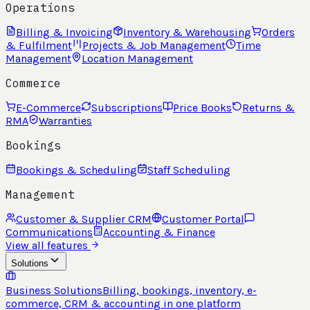
Operations
Billing & Invoicing
Inventory & Warehousing
Orders
& Fulfilment
Projects & Job Management
Time
Management
Location Management
Commerce
E-Commerce
Subscriptions
Price Books
Returns &
RMA
Warranties
Bookings
Bookings & Scheduling
Staff Scheduling
Management
Customer & Supplier CRM
Customer Portal
Communications
Accounting & Finance
View all features
Solutions
Business Solutions
Billing, bookings, inventory, e-
commerce, CRM & accounting in one platform