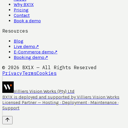
Why BX1X
Pricing
Contact
Book a demo
Resources
Blog
Live demo
↗
E-Commerce demo
↗
Booking demo
↗
©
2026
BX1X — All Rights Reserved
Privacy
Terms
Cookies
Villiers Vision Works (Pty) Ltd
BX1X is deployed and supported by Villiers Vision Works
Licensed Partner — Hosting · Deployment · Maintenance ·
Support