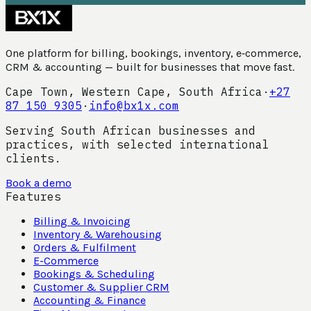
One platform for billing, bookings, inventory, e‑commerce,
CRM & accounting — built for businesses that move fast.
Cape Town, Western Cape, South Africa
·
+27
87 150 9305
·
info@bx1x.com
Serving South African businesses and
practices, with selected international
clients.
Book a demo
Features
Billing & Invoicing
Inventory & Warehousing
Orders & Fulfilment
E-Commerce
Bookings & Scheduling
Customer & Supplier CRM
Accounting & Finance