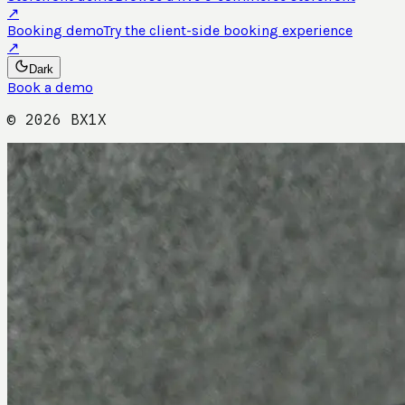
↗
Booking demo
Try the client-side booking experience
↗
Dark
Book a demo
©
2026
BX1X