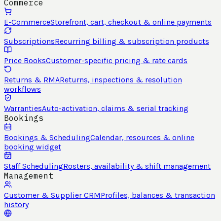
Commerce
E-Commerce
Storefront, cart, checkout & online payments
Subscriptions
Recurring billing & subscription products
Price Books
Customer-specific pricing & rate cards
Returns & RMA
Returns, inspections & resolution
workflows
Warranties
Auto-activation, claims & serial tracking
Bookings
Bookings & Scheduling
Calendar, resources & online
booking widget
Staff Scheduling
Rosters, availability & shift management
Management
Customer & Supplier CRM
Profiles, balances & transaction
history