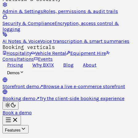
Admin & Settings
Roles, permissions & audit trails
Security & Compliance
Encryption, access control &
logging
AI Notes & Voice
Voice transcription & smart summaries
Booking verticals
Hospitality
Vehicle Rental
Equipment Hire
Consultations
Events
Pricing
Why BX1X
Blog
About
Demos
Storefront demo
↗
Browse a live e-commerce storefront
Booking demo
↗
Try the client-side booking experience
Book a demo
Features