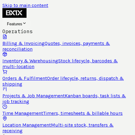
Skip to main content
Features
Operations
Billing & Invoicing
Quotes, invoices, payments &
reconciliation
Inventory & Warehousing
Stock lifecycle, barcodes &
multi-location
Orders & Fulfilment
Order lifecycle, returns, dispatch &
shipping
Projects & Job Management
Kanban boards, task lists &
job tracking
Time Management
Timers, timesheets & billable hours
Location Management
Multi-site stock, transfers &
receiving