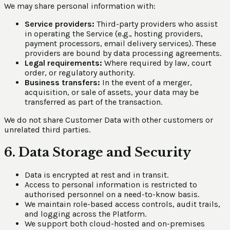
We may share personal information with:
Service providers:
Third-party providers who assist
in operating the Service (e.g., hosting providers,
payment processors, email delivery services). These
providers are bound by data processing agreements.
Legal requirements:
Where required by law, court
order, or regulatory authority.
Business transfers:
In the event of a merger,
acquisition, or sale of assets, your data may be
transferred as part of the transaction.
We do not share Customer Data with other customers or
unrelated third parties.
6. Data Storage and Security
Data is encrypted at rest and in transit.
Access to personal information is restricted to
authorised personnel on a need-to-know basis.
We maintain role-based access controls, audit trails,
and logging across the Platform.
We support both cloud-hosted and on-premises