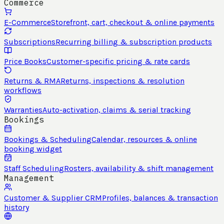
Commerce
E-Commerce
Storefront, cart, checkout & online payments
Subscriptions
Recurring billing & subscription products
Price Books
Customer-specific pricing & rate cards
Returns & RMA
Returns, inspections & resolution
workflows
Warranties
Auto-activation, claims & serial tracking
Bookings
Bookings & Scheduling
Calendar, resources & online
booking widget
Staff Scheduling
Rosters, availability & shift management
Management
Customer & Supplier CRM
Profiles, balances & transaction
history