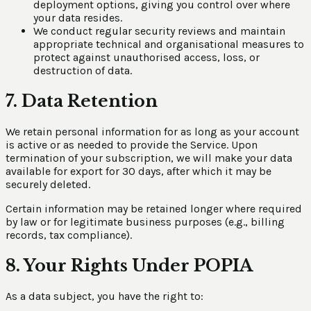
deployment options, giving you control over where
your data resides.
We conduct regular security reviews and maintain
appropriate technical and organisational measures to
protect against unauthorised access, loss, or
destruction of data.
7. Data Retention
We retain personal information for as long as your account
is active or as needed to provide the Service. Upon
termination of your subscription, we will make your data
available for export for 30 days, after which it may be
securely deleted.
Certain information may be retained longer where required
by law or for legitimate business purposes (e.g., billing
records, tax compliance).
8. Your Rights Under POPIA
As a data subject, you have the right to: