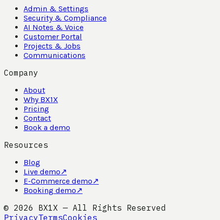
Admin & Settings
Security & Compliance
AI Notes & Voice
Customer Portal
Projects & Jobs
Communications
Company
About
Why BX1X
Pricing
Contact
Book a demo
Resources
Blog
Live demo
↗
E-Commerce demo
↗
Booking demo
↗
©
2026
BX1X — All Rights Reserved
Privacy
Terms
Cookies