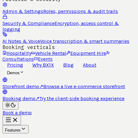
Admin & Settings
Roles, permissions & audit trails
Security & Compliance
Encryption, access control &
logging
AI Notes & Voice
Voice transcription & smart summaries
Booking verticals
Hospitality
Vehicle Rental
Equipment Hire
Consultations
Events
Pricing
Why BX1X
Blog
About
Demos
Storefront demo
↗
Browse a live e-commerce storefront
Booking demo
↗
Try the client-side booking experience
Book a demo
Features