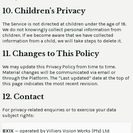
10. Children’s Privacy
The Service is not directed at children under the age of 18.
We do not knowingly collect personal information from
children. If we become aware that we have collected
information from a child, we will take steps to delete it.
11. Changes to This Policy
We may update this Privacy Policy from time to time.
Material changes will be communicated via email or
through the Platform. The “Last updated” date at the top of
this page indicates the most recent revision.
12. Contact
For privacy-related enquiries or to exercise your data
subject rights:
BX1X
— operated by Villiers Vision Works (Pty) Ltd