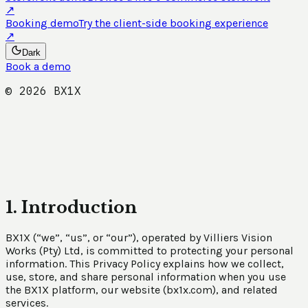
↗
Booking demo
Try the client-side booking experience
↗
Dark
Book a demo
©
2026
BX1X
1. Introduction
BX1X (“we”, “us”, or “our”), operated by Villiers Vision
Works (Pty) Ltd, is committed to protecting your personal
information. This Privacy Policy explains how we collect,
use, store, and share personal information when you use
the BX1X platform, our website (bx1x.com), and related
services.