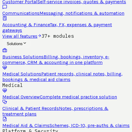
Customer Portal
Self-service invoices, quotes & payments
Communications
Messaging, notifications & automation
Accounting & Finance
Tax, FX, expenses & payment
gateways
37+ modules
View all features
Solutions
Business Solutions
Billing, bookings, inventory, e-
commerce, CRM & accounting in one platform
Medical Solutions
Patient records, clinical notes, billing,
bookings & medical aid claims
Medical
Medical Overview
Complete medical practice solution
Clinical & Patient Records
Notes, prescriptions &
treatment plans
Medical Aid & Claims
Schemes, ICD-10, pre-auths & claims
Platform & Security