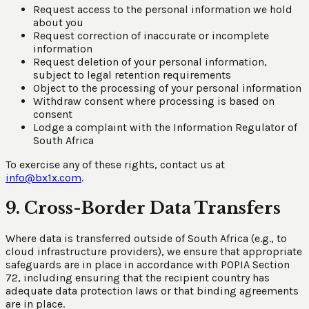
Request access to the personal information we hold
about you
Request correction of inaccurate or incomplete
information
Request deletion of your personal information,
subject to legal retention requirements
Object to the processing of your personal information
Withdraw consent where processing is based on
consent
Lodge a complaint with the Information Regulator of
South Africa
To exercise any of these rights, contact us at
info@bx1x.com
.
9. Cross-Border Data Transfers
Where data is transferred outside of South Africa (e.g., to
cloud infrastructure providers), we ensure that appropriate
safeguards are in place in accordance with POPIA Section
72, including ensuring that the recipient country has
adequate data protection laws or that binding agreements
are in place.