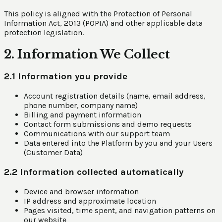
This policy is aligned with the Protection of Personal
Information Act, 2013 (POPIA) and other applicable data
protection legislation.
2. Information We Collect
2.1 Information you provide
Account registration details (name, email address,
phone number, company name)
Billing and payment information
Contact form submissions and demo requests
Communications with our support team
Data entered into the Platform by you and your Users
(Customer Data)
2.2 Information collected automatically
Device and browser information
IP address and approximate location
Pages visited, time spent, and navigation patterns on
our website