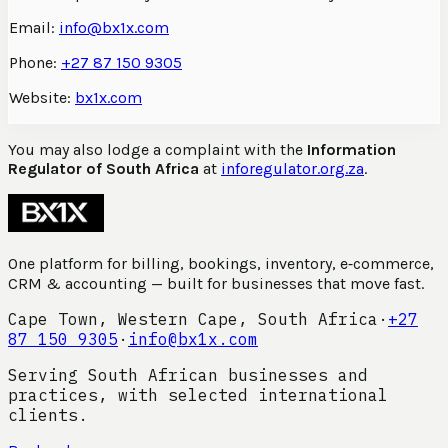
Email:
info@bx1x.com
Phone:
+27 87 150 9305
Website:
bx1x.com
You may also lodge a complaint with the
Information
Regulator of South Africa
at
inforegulator.org.za
.
One platform for billing, bookings, inventory, e‑commerce,
CRM & accounting — built for businesses that move fast.
Cape Town, Western Cape, South Africa
·
+27
87 150 9305
·
info@bx1x.com
Serving South African businesses and
practices, with selected international
clients.