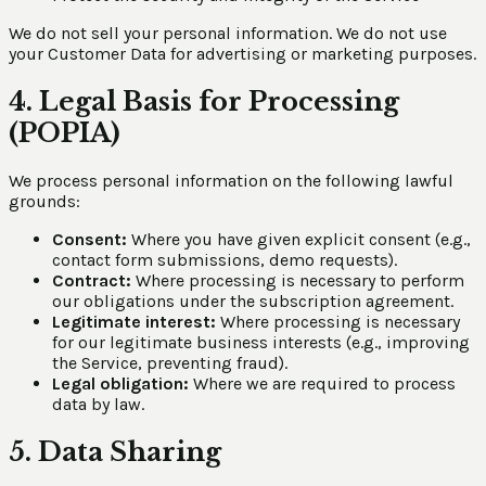
We do not sell your personal information. We do not use
your Customer Data for advertising or marketing purposes.
4. Legal Basis for Processing
(POPIA)
We process personal information on the following lawful
grounds:
Consent:
Where you have given explicit consent (e.g.,
contact form submissions, demo requests).
Contract:
Where processing is necessary to perform
our obligations under the subscription agreement.
Legitimate interest:
Where processing is necessary
for our legitimate business interests (e.g., improving
the Service, preventing fraud).
Legal obligation:
Where we are required to process
data by law.
5. Data Sharing