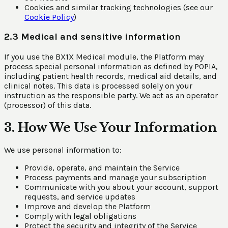
Cookies and similar tracking technologies (see our
Cookie Policy
)
2.3 Medical and sensitive information
If you use the BX1X Medical module, the Platform may
process special personal information as defined by POPIA,
including patient health records, medical aid details, and
clinical notes. This data is processed solely on your
instruction as the responsible party. We act as an operator
(processor) of this data.
3. How We Use Your Information
We use personal information to:
Provide, operate, and maintain the Service
Process payments and manage your subscription
Communicate with you about your account, support
requests, and service updates
Improve and develop the Platform
Comply with legal obligations
Protect the security and integrity of the Service