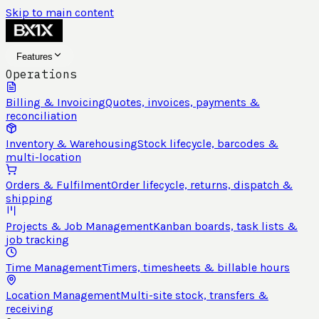
Skip to main content
Features
Operations
Billing & Invoicing
Quotes, invoices, payments &
reconciliation
Inventory & Warehousing
Stock lifecycle, barcodes &
multi-location
Orders & Fulfilment
Order lifecycle, returns, dispatch &
shipping
Projects & Job Management
Kanban boards, task lists &
job tracking
Time Management
Timers, timesheets & billable hours
Location Management
Multi-site stock, transfers &
receiving