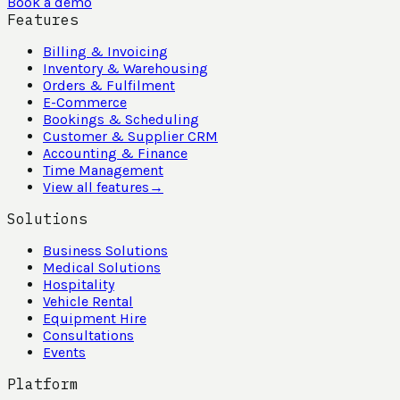
Book a demo
Features
Billing & Invoicing
Inventory & Warehousing
Orders & Fulfilment
E-Commerce
Bookings & Scheduling
Customer & Supplier CRM
Accounting & Finance
Time Management
View all features
→
Solutions
Business Solutions
Medical Solutions
Hospitality
Vehicle Rental
Equipment Hire
Consultations
Events
Platform