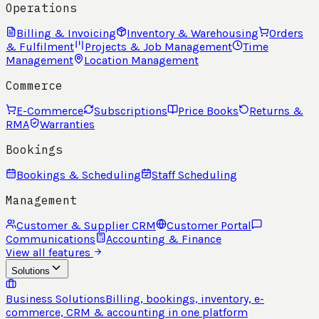
Operations
Billing & Invoicing
Inventory & Warehousing
Orders
& Fulfilment
Projects & Job Management
Time
Management
Location Management
Commerce
E-Commerce
Subscriptions
Price Books
Returns &
RMA
Warranties
Bookings
Bookings & Scheduling
Staff Scheduling
Management
Customer & Supplier CRM
Customer Portal
Communications
Accounting & Finance
View all features
Solutions
Business Solutions
Billing, bookings, inventory, e-
commerce, CRM & accounting in one platform