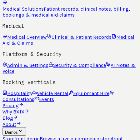
Medical Solutions
Patient records, clinical notes, billing,
bookings & medical aid claims
Medical
Medical Overview
Clinical & Patient Records
Medical
Aid & Claims
Platform & Security
Admin & Settings
Security & Compliance
AI Notes &
Voice
Booking verticals
Hospitality
Vehicle Rental
Equipment Hire
Consultations
Events
Pricing
Why BX1X
Blog
About
Demos
Storefront demo
Browse a live e-commerce storefront