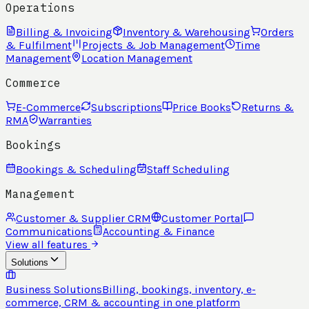
Operations
Billing & Invoicing
Inventory & Warehousing
Orders
& Fulfilment
Projects & Job Management
Time
Management
Location Management
Commerce
E-Commerce
Subscriptions
Price Books
Returns &
RMA
Warranties
Bookings
Bookings & Scheduling
Staff Scheduling
Management
Customer & Supplier CRM
Customer Portal
Communications
Accounting & Finance
View all features
Solutions
Business Solutions
Billing, bookings, inventory, e-
commerce, CRM & accounting in one platform