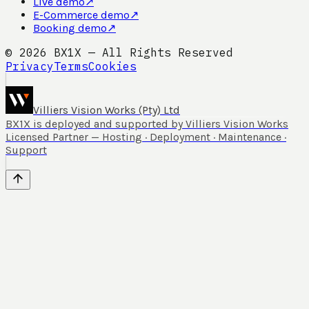
Live demo
↗
E-Commerce demo
↗
Booking demo
↗
©
2026
BX1X — All Rights Reserved
Privacy
Terms
Cookies
Villiers Vision Works (Pty) Ltd
BX1X is deployed and supported by Villiers Vision Works
Licensed Partner — Hosting · Deployment · Maintenance ·
Support