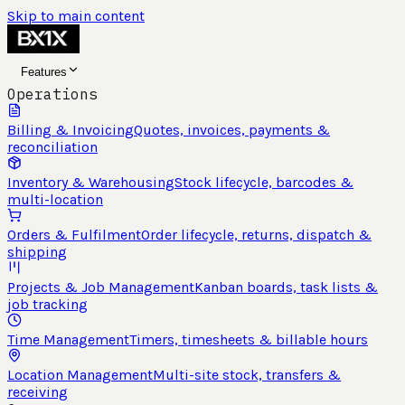
Skip to main content
Features
Operations
Billing & Invoicing
Quotes, invoices, payments &
reconciliation
Inventory & Warehousing
Stock lifecycle, barcodes &
multi-location
Orders & Fulfilment
Order lifecycle, returns, dispatch &
shipping
Projects & Job Management
Kanban boards, task lists &
job tracking
Time Management
Timers, timesheets & billable hours
Location Management
Multi-site stock, transfers &
receiving