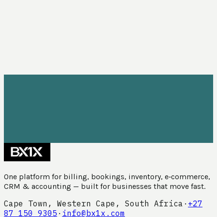
One platform for billing, bookings, inventory, e‑commerce,
CRM & accounting — built for businesses that move fast.
Cape Town, Western Cape, South Africa
·
+27
87 150 9305
·
info@bx1x.com