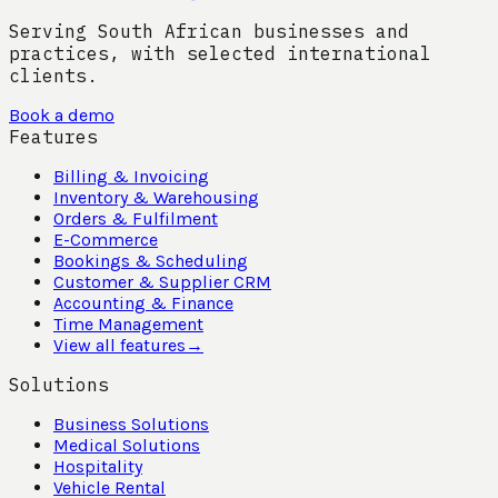
Serving South African businesses and
practices, with selected international
clients.
Book a demo
Features
Billing & Invoicing
Inventory & Warehousing
Orders & Fulfilment
E-Commerce
Bookings & Scheduling
Customer & Supplier CRM
Accounting & Finance
Time Management
View all features
→
Solutions
Business Solutions
Medical Solutions
Hospitality
Vehicle Rental