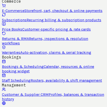
Commerce
E-Commerce
Storefront, cart, checkout & online payments
Subscriptions
Recurring billing & subscription products
Price Books
Customer-specific pricing & rate cards
Returns & RMA
Returns, inspections & resolution
workflows
Warranties
Auto-activation, claims & serial tracking
Bookings
Bookings & Scheduling
Calendar, resources & online
booking widget
Staff Scheduling
Rosters, availability & shift management
Management
Customer & Supplier CRM
Profiles, balances & transaction
history