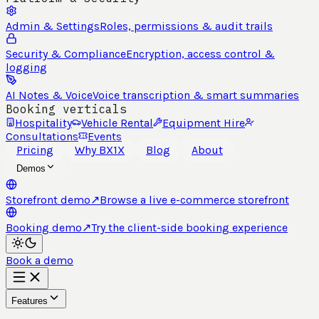
Admin & Settings
Roles, permissions & audit trails
Security & Compliance
Encryption, access control &
logging
AI Notes & Voice
Voice transcription & smart summaries
Booking verticals
Hospitality
Vehicle Rental
Equipment Hire
Consultations
Events
Pricing
Why BX1X
Blog
About
Demos
Storefront demo
↗
Browse a live e-commerce storefront
Booking demo
↗
Try the client-side booking experience
Book a demo
Features