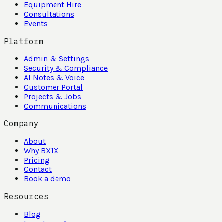
Equipment Hire
Consultations
Events
Platform
Admin & Settings
Security & Compliance
AI Notes & Voice
Customer Portal
Projects & Jobs
Communications
Company
About
Why BX1X
Pricing
Contact
Book a demo
Resources
Blog