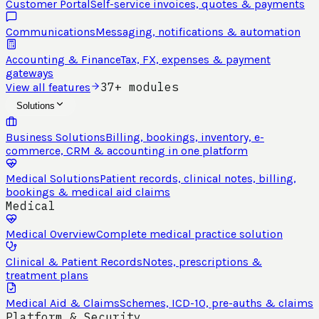
Customer Portal
Self-service invoices, quotes & payments
Communications
Messaging, notifications & automation
Accounting & Finance
Tax, FX, expenses & payment
gateways
37+ modules
View all features
Solutions
Business Solutions
Billing, bookings, inventory, e-
commerce, CRM & accounting in one platform
Medical Solutions
Patient records, clinical notes, billing,
bookings & medical aid claims
Medical
Medical Overview
Complete medical practice solution
Clinical & Patient Records
Notes, prescriptions &
treatment plans
Medical Aid & Claims
Schemes, ICD-10, pre-auths & claims
Platform & Security