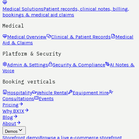
Medical Solutions
Patient records, clinical notes, billing,
bookings & medical aid claims
Medical
Medical Overview
Clinical & Patient Records
Medical
Aid & Claims
Platform & Security
Admin & Settings
Security & Compliance
AI Notes &
Voice
Booking verticals
Hospitality
Vehicle Rental
Equipment Hire
Consultations
Events
Pricing
Why BX1X
Blog
About
Demos
Storefront demo
Browse a live e-commerce storefront