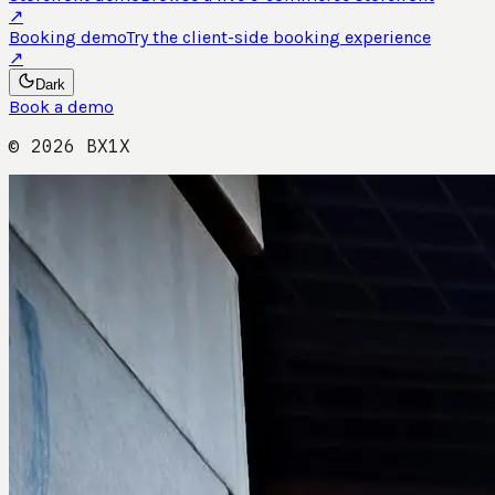
↗
Booking demo
Try the client-side booking experience
↗
Dark
Book a demo
©
2026
BX1X