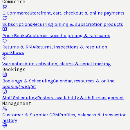
Commerce
E-Commerce
Storefront, cart, checkout & online payments
Subscriptions
Recurring billing & subscription products
Price Books
Customer-specific pricing & rate cards
Returns & RMA
Returns, inspections & resolution
workflows
Warranties
Auto-activation, claims & serial tracking
Bookings
Bookings & Scheduling
Calendar, resources & online
booking widget
Staff Scheduling
Rosters, availability & shift management
Management
Customer & Supplier CRM
Profiles, balances & transaction
history