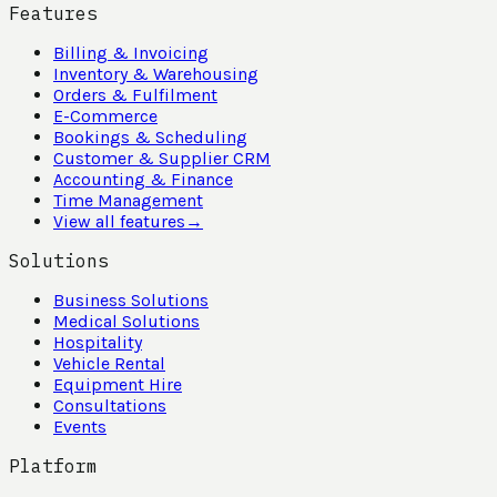
Features
Billing & Invoicing
Inventory & Warehousing
Orders & Fulfilment
E-Commerce
Bookings & Scheduling
Customer & Supplier CRM
Accounting & Finance
Time Management
View all features
→
Solutions
Business Solutions
Medical Solutions
Hospitality
Vehicle Rental
Equipment Hire
Consultations
Events
Platform