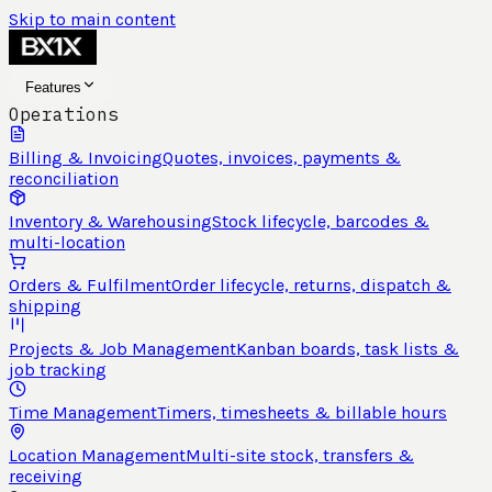
Skip to main content
Features
Operations
Billing & Invoicing
Quotes, invoices, payments &
reconciliation
Inventory & Warehousing
Stock lifecycle, barcodes &
multi-location
Orders & Fulfilment
Order lifecycle, returns, dispatch &
shipping
Projects & Job Management
Kanban boards, task lists &
job tracking
Time Management
Timers, timesheets & billable hours
Location Management
Multi-site stock, transfers &
receiving