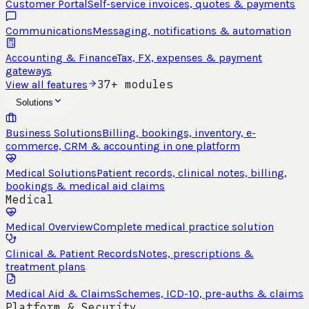
Customer Portal
Self-service invoices, quotes & payments
Communications
Messaging, notifications & automation
Accounting & Finance
Tax, FX, expenses & payment
gateways
37+ modules
View all features
Solutions
Business Solutions
Billing, bookings, inventory, e-
commerce, CRM & accounting in one platform
Medical Solutions
Patient records, clinical notes, billing,
bookings & medical aid claims
Medical
Medical Overview
Complete medical practice solution
Clinical & Patient Records
Notes, prescriptions &
treatment plans
Medical Aid & Claims
Schemes, ICD-10, pre-auths & claims
Platform & Security