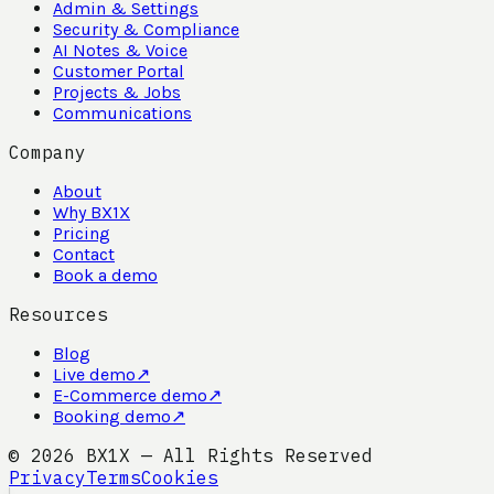
Admin & Settings
Security & Compliance
AI Notes & Voice
Customer Portal
Projects & Jobs
Communications
Company
About
Why BX1X
Pricing
Contact
Book a demo
Resources
Blog
Live demo
↗
E-Commerce demo
↗
Booking demo
↗
©
2026
BX1X — All Rights Reserved
Privacy
Terms
Cookies