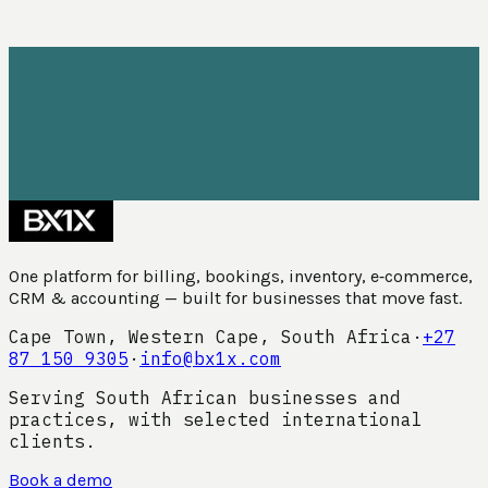
One platform for billing, bookings, inventory, e‑commerce,
CRM & accounting — built for businesses that move fast.
Cape Town, Western Cape, South Africa
·
+27
87 150 9305
·
info@bx1x.com
Serving South African businesses and
practices, with selected international
clients.
Book a demo