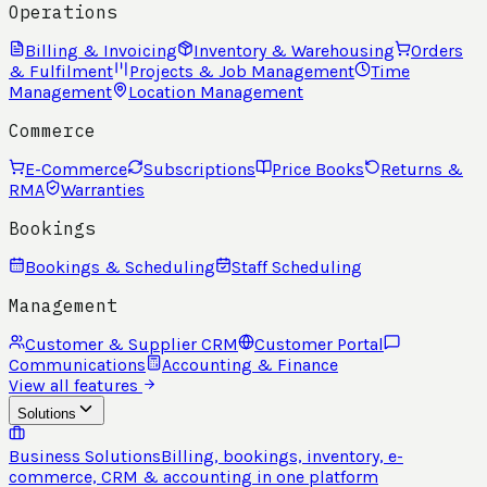
Operations
Billing & Invoicing
Inventory & Warehousing
Orders
& Fulfilment
Projects & Job Management
Time
Management
Location Management
Commerce
E-Commerce
Subscriptions
Price Books
Returns &
RMA
Warranties
Bookings
Bookings & Scheduling
Staff Scheduling
Management
Customer & Supplier CRM
Customer Portal
Communications
Accounting & Finance
View all features
Solutions
Business Solutions
Billing, bookings, inventory, e-
commerce, CRM & accounting in one platform