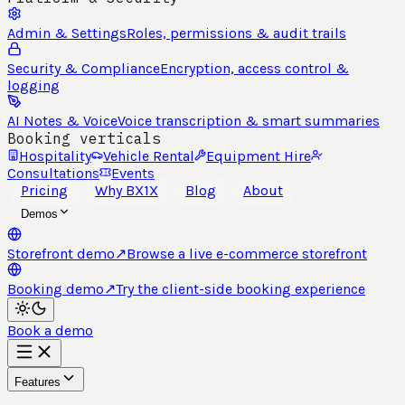
Admin & Settings
Roles, permissions & audit trails
Security & Compliance
Encryption, access control &
logging
AI Notes & Voice
Voice transcription & smart summaries
Booking verticals
Hospitality
Vehicle Rental
Equipment Hire
Consultations
Events
Pricing
Why BX1X
Blog
About
Demos
Storefront demo
↗
Browse a live e-commerce storefront
Booking demo
↗
Try the client-side booking experience
Book a demo
Features