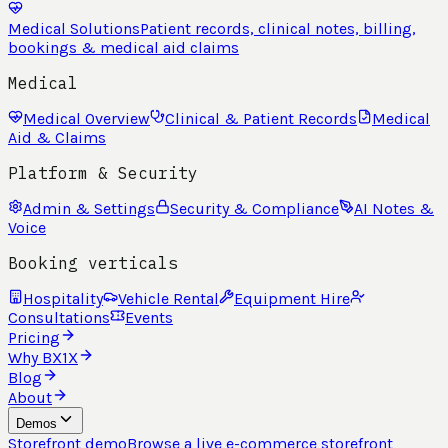
Medical Solutions
Patient records, clinical notes, billing,
bookings & medical aid claims
Medical
Medical Overview
Clinical & Patient Records
Medical
Aid & Claims
Platform & Security
Admin & Settings
Security & Compliance
AI Notes &
Voice
Booking verticals
Hospitality
Vehicle Rental
Equipment Hire
Consultations
Events
Pricing
Why BX1X
Blog
About
Demos
Storefront demo
Browse a live e-commerce storefront