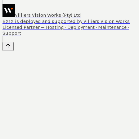
Villiers Vision Works (Pty) Ltd
BX1X is deployed and supported by Villiers Vision Works
Licensed Partner — Hosting · Deployment · Maintenance ·
Support