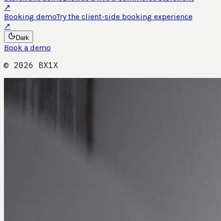
↗
Booking demo
Try the client-side booking experience
↗
Dark
Book a demo
©
2026
BX1X